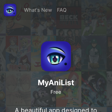
What's New
FAQ
MyAniList
Free
A beautiful app designed to