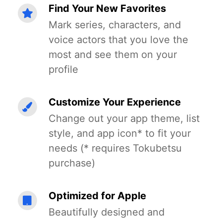
Find Your New Favorites
Mark series, characters, and
voice actors that you love the
most and see them on your
profile
Customize Your Experience
Change out your app theme, list
style, and app icon* to fit your
needs (* requires Tokubetsu
purchase)
Optimized for Apple
Beautifully designed and