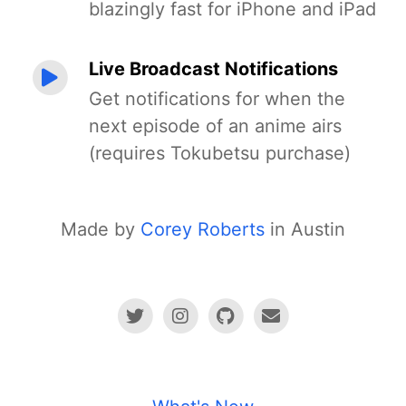
blazingly fast for iPhone and iPad
Live Broadcast Notifications
Get notifications for when the
next episode of an anime airs
(requires Tokubetsu purchase)
Made by
Corey Roberts
in Austin