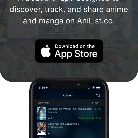
discover, track, and share anime
and manga on AniList.co.