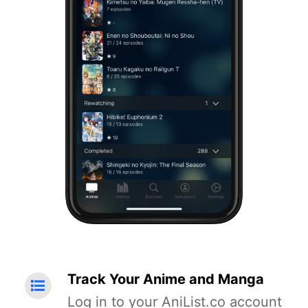
Track Your Anime and Manga
Log in to your AniList.co account