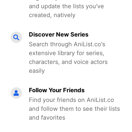
and update the lists you've
created, natively
Discover New Series
Search through AniList.co's
extensive library for series,
characters, and voice actors
easily
Follow Your Friends
Find your friends on AniList.co
and follow them to see their lists
and favorites